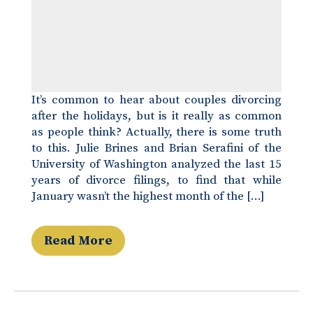
It’s common to hear about couples divorcing
after the holidays, but is it really as common
as people think? Actually, there is some truth
to this. Julie Brines and Brian Serafini of the
University of Washington analyzed the last 15
years of divorce filings, to find that while
January wasn’t the highest month of the […]
Read More