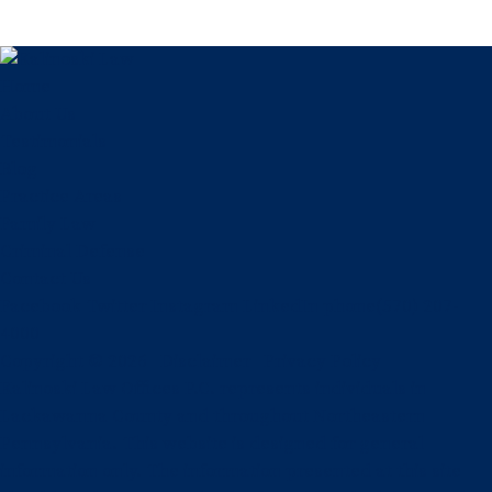
Home
About Us
Testimonials
Blog
Practice Areas
Family Law
Criminal Defense
Contact Us
Facebook
Twitter
Instagram
LinkedIn
phone
(570) 207-
4000
Copyright © 2026
Disclaimer
Privacy Policy
Kalinoski Law Offices P.C. represents individuals in
Lackawanna County and throughout Northeastern
Pennsylvania. This website is designed for general
information only. The information presented at this site