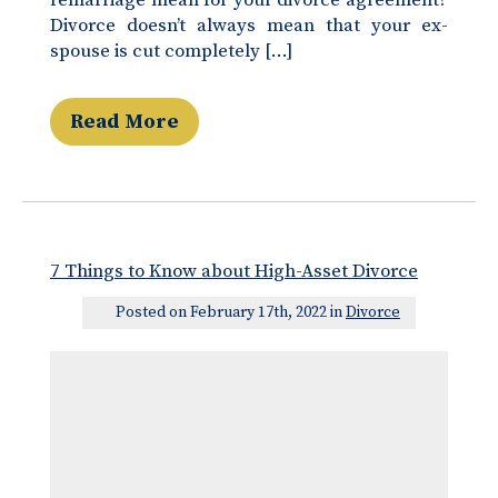
remarriage mean for your divorce agreement?
Divorce doesn’t always mean that your ex-
spouse is cut completely […]
Read More
7 Things to Know about High-Asset Divorce
Posted on February 17th, 2022 in
Divorce