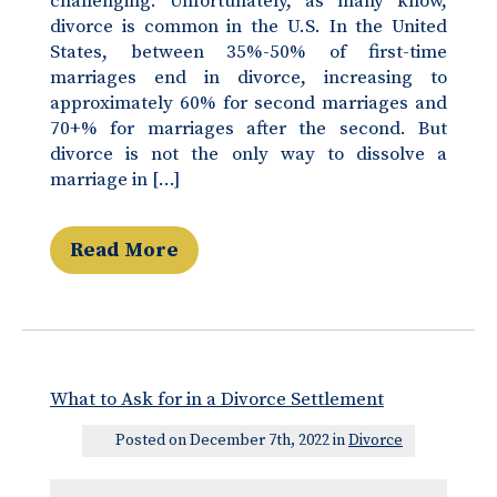
challenging. Unfortunately, as many know,
divorce is common in the U.S. In the United
States, between 35%-50% of first-time
marriages end in divorce, increasing to
approximately 60% for second marriages and
70+% for marriages after the second. But
divorce is not the only way to dissolve a
marriage in […]
Read More
What to Ask for in a Divorce Settlement
Posted on December 7th, 2022 in
Divorce