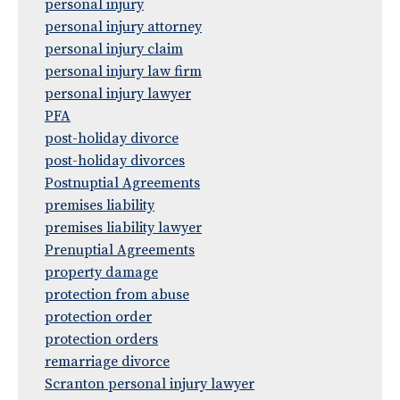
personal injury
personal injury attorney
personal injury claim
personal injury law firm
personal injury lawyer
PFA
post-holiday divorce
post-holiday divorces
Postnuptial Agreements
premises liability
premises liability lawyer
Prenuptial Agreements
property damage
protection from abuse
protection order
protection orders
remarriage divorce
Scranton personal injury lawyer