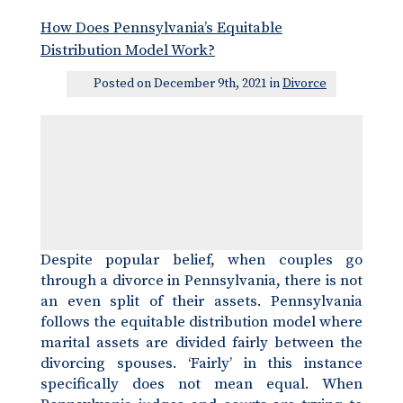
How Does Pennsylvania’s Equitable
Distribution Model Work?
Posted on December 9th, 2021 in
Divorce
Despite popular belief, when couples go
through a divorce in Pennsylvania, there is not
an even split of their assets. Pennsylvania
follows the equitable distribution model where
marital assets are divided fairly between the
divorcing spouses. ‘Fairly’ in this instance
specifically does not mean equal. When