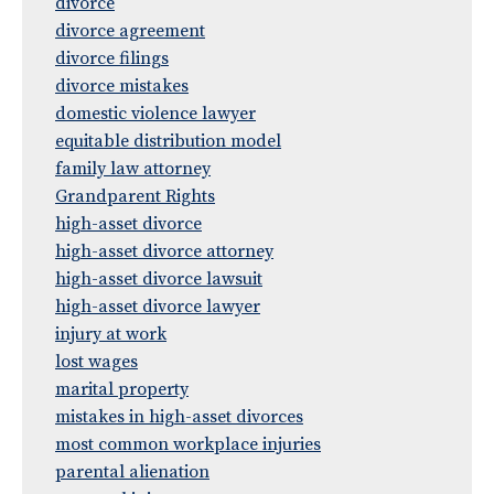
divorce
divorce agreement
divorce filings
divorce mistakes
domestic violence lawyer
equitable distribution model
family law attorney
Grandparent Rights
high-asset divorce
high-asset divorce attorney
high-asset divorce lawsuit
high-asset divorce lawyer
injury at work
lost wages
marital property
mistakes in high-asset divorces
most common workplace injuries
parental alienation