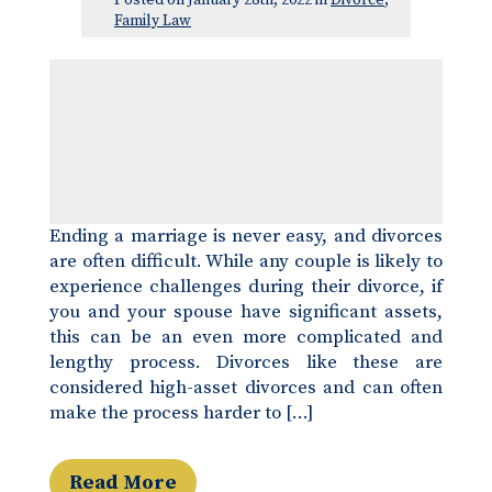
Posted on January 28th, 2022 in
Divorce
,
Family Law
Ending a marriage is never easy, and divorces
are often difficult. While any couple is likely to
experience challenges during their divorce, if
you and your spouse have significant assets,
this can be an even more complicated and
lengthy process. Divorces like these are
considered high-asset divorces and can often
make the process harder to […]
Read More