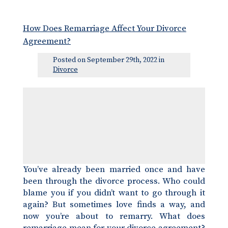
How Does Remarriage Affect Your Divorce
Agreement?
Posted on September 29th, 2022 in
Divorce
You’ve already been married once and have
been through the divorce process. Who could
blame you if you didn’t want to go through it
again? But sometimes love finds a way, and
now you’re about to remarry. What does