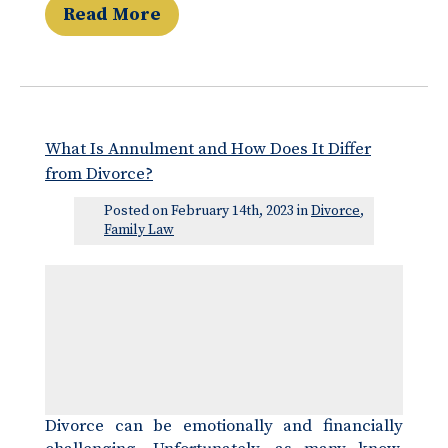
Read More
What Is Annulment and How Does It Differ
from Divorce?
Posted on February 14th, 2023 in
Divorce
,
Family Law
Divorce can be emotionally and financially