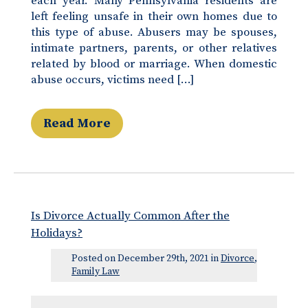
each year. Many Pennsylvania residents are
left feeling unsafe in their own homes due to
this type of abuse. Abusers may be spouses,
intimate partners, parents, or other relatives
related by blood or marriage. When domestic
abuse occurs, victims need […]
Read More
Is Divorce Actually Common After the
Holidays?
Posted on December 29th, 2021 in
Divorce
,
Family Law