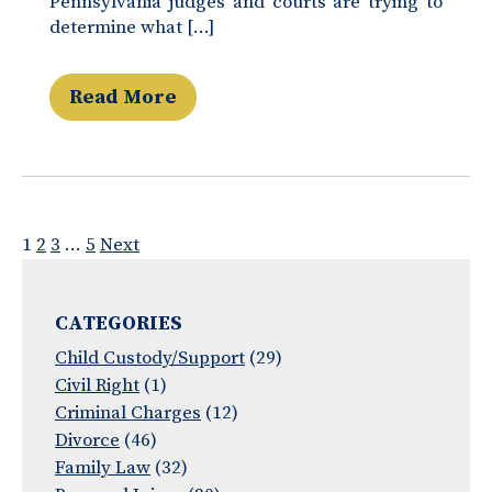
Pennsylvania judges and courts are trying to
determine what […]
Read More
Posts
1
2
3
…
5
Next
pagination
CATEGORIES
Child Custody/Support
(29)
Civil Right
(1)
Criminal Charges
(12)
Divorce
(46)
Family Law
(32)