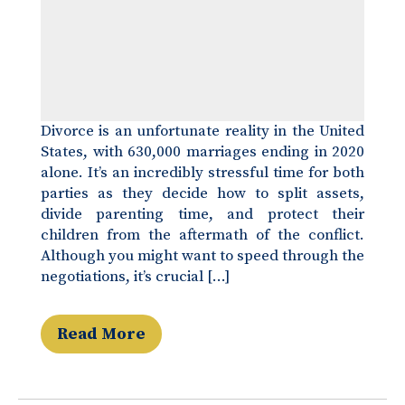
Divorce is an unfortunate reality in the United
States, with 630,000 marriages ending in 2020
alone. It’s an incredibly stressful time for both
parties as they decide how to split assets,
divide parenting time, and protect their
children from the aftermath of the conflict.
Although you might want to speed through the
negotiations, it’s crucial […]
Read More