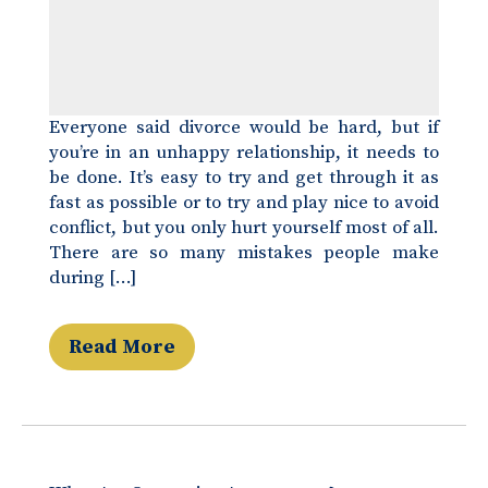
Everyone said divorce would be hard, but if
you’re in an unhappy relationship, it needs to
be done. It’s easy to try and get through it as
fast as possible or to try and play nice to avoid
conflict, but you only hurt yourself most of all.
There are so many mistakes people make
during […]
Read More