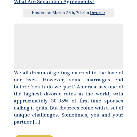
What Are Separation Agreements?
Posted on March 27th, 2023 in
Divorce
We all dream of getting married to the love of
our lives. However, some marriages end
before ‘death do we part.’ America has one of
the highest divorce rates in the world, with
approximately 30-35% of first-time spouses
calling it quits. But divorces come with a set of
unique challenges. Sometimes, you and your
partner […]