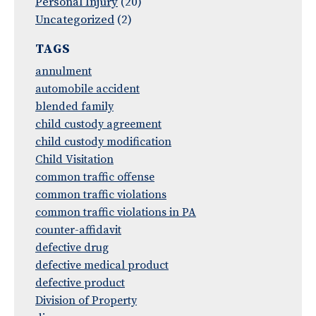
Personal Injury
(20)
Uncategorized
(2)
TAGS
annulment
automobile accident
blended family
child custody agreement
child custody modification
Child Visitation
common traffic offense
common traffic violations
common traffic violations in PA
counter-affidavit
defective drug
defective medical product
defective product
Division of Property