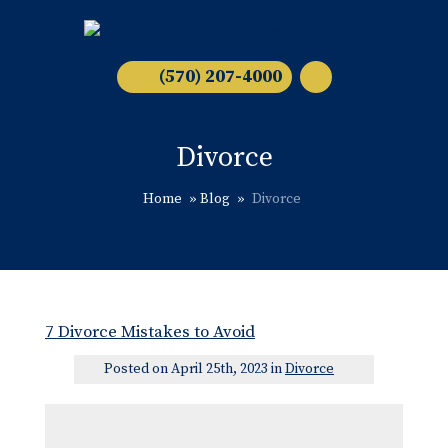
(570) 207-4000
Divorce
Home
»
Blog
»
Divorce
7 Divorce Mistakes to Avoid
Posted on April 25th, 2023 in
Divorce