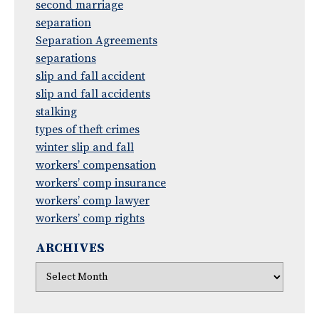
second marriage
separation
Separation Agreements
separations
slip and fall accident
slip and fall accidents
stalking
types of theft crimes
winter slip and fall
workers’ compensation
workers’ comp insurance
workers’ comp lawyer
workers’ comp rights
ARCHIVES