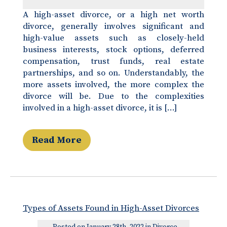
A high-asset divorce, or a high net worth
divorce, generally involves significant and
high-value assets such as closely-held
business interests, stock options, deferred
compensation, trust funds, real estate
partnerships, and so on. Understandably, the
more assets involved, the more complex the
divorce will be. Due to the complexities
involved in a high-asset divorce, it is […]
Read More
Types of Assets Found in High-Asset Divorces