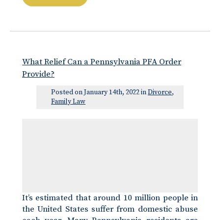
What Relief Can a Pennsylvania PFA Order
Provide?
Posted on January 14th, 2022 in
Divorce
,
Family Law
It’s estimated that around 10 million people in
the United States suffer from domestic abuse