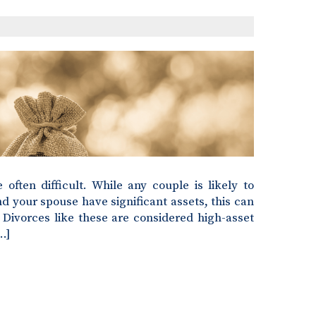
often difficult. While any couple is likely to
nd your spouse have significant assets, this can
Divorces like these are considered high-asset
…]