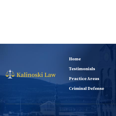
Home
Testimonials
Practice Areas
Criminal Defense