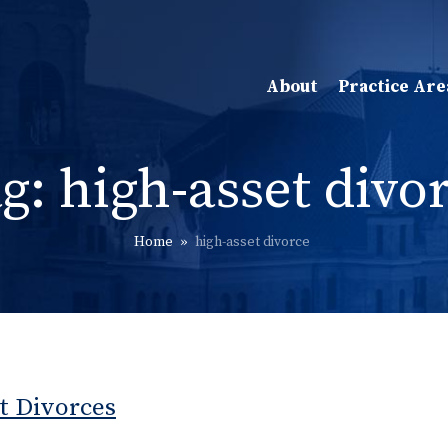
About
Practice Are
ag:
high-asset divo
Home
»
high-asset divorce
t Divorces