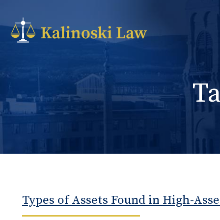
T
Types of Assets Found in High-Asse