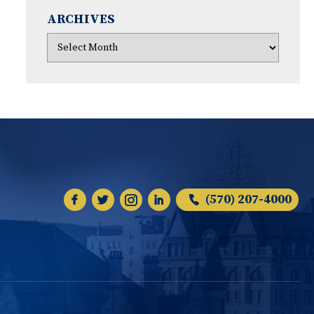
ARCHIVES
(570) 207-4000