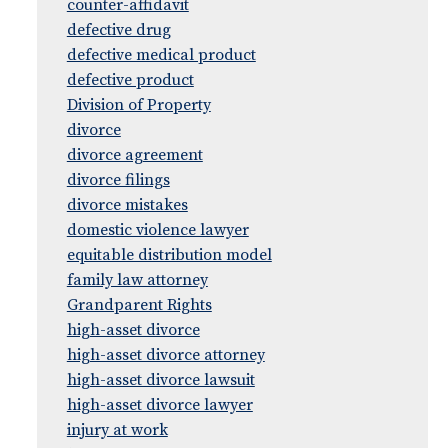
counter-affidavit
defective drug
defective medical product
defective product
Division of Property
divorce
divorce agreement
divorce filings
divorce mistakes
domestic violence lawyer
equitable distribution model
family law attorney
Grandparent Rights
high-asset divorce
high-asset divorce attorney
high-asset divorce lawsuit
high-asset divorce lawyer
injury at work