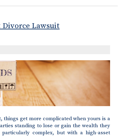
t Divorce Lawsuit
ut, things get more complicated when yours is a
arties standing to lose or gain the wealth they
 particularly complex, but with a high-asset