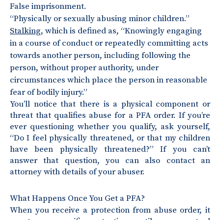
False imprisonment.
“Physically or sexually abusing minor children.”
Stalking
, which is defined as, “Knowingly engaging
in a course of conduct or repeatedly committing acts
towards another person, including following the
person, without proper authority, under
circumstances which place the person in reasonable
fear of bodily injury.”
You’ll notice that there is a physical component or
threat that qualifies abuse for a PFA order. If you’re
ever questioning whether you qualify, ask yourself,
“Do I feel physically threatened, or that my children
have been physically threatened?” If you can’t
answer that question, you can also contact an
attorney with details of your abuser.
What Happens Once You Get a PFA?
When you receive a protection from abuse order, it