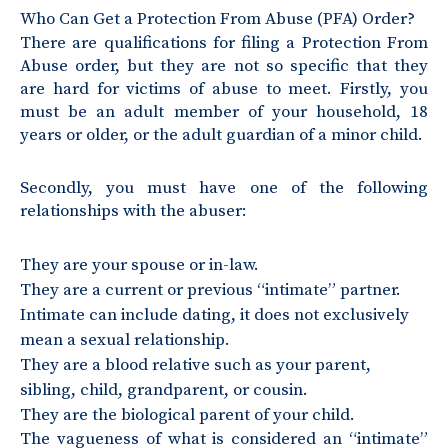
Who Can Get a Protection From Abuse (PFA) Order?
There are qualifications for filing a Protection From
Abuse order, but they are not so specific that they
are hard for victims of abuse to meet. Firstly, you
must be an adult member of your household, 18
years or older, or the adult guardian of a minor child.
Secondly, you must have one of the following
relationships with the abuser:
They are your spouse or in-law.
They are a current or previous “intimate” partner.
Intimate can include dating, it does not exclusively
mean a sexual relationship.
They are a blood relative such as your parent,
sibling, child, grandparent, or cousin.
They are the biological parent of your child.
The vagueness of what is considered an “intimate”