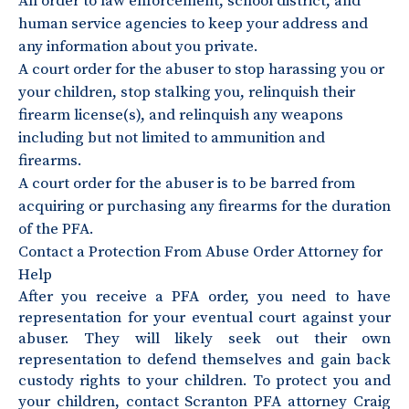
An order to law enforcement, school district, and
human service agencies to keep your address and
any information about you private.
A court order for the abuser to stop harassing you or
your children, stop stalking you, relinquish their
firearm license(s), and relinquish any weapons
including but not limited to ammunition and
firearms.
A court order for the abuser is to be barred from
acquiring or purchasing any firearms for the duration
of the PFA.
Contact a Protection From Abuse Order Attorney for
Help
After you receive a PFA order, you need to have
representation for your eventual court against your
abuser. They will likely seek out their own
representation to defend themselves and gain back
custody rights to your children. To protect you and
your children, contact Scranton PFA attorney Craig