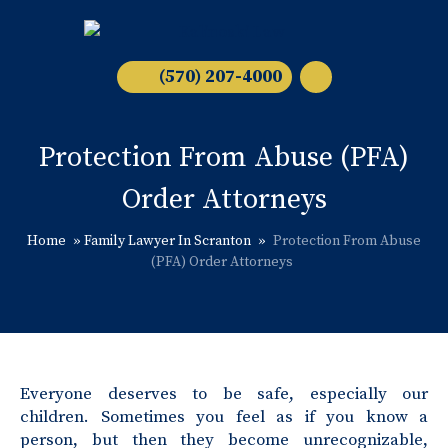
(570) 207-4000
Protection From Abuse (PFA)
Order Attorneys
Home
»
Family Lawyer In Scranton
»
Protection From Abuse
(PFA) Order Attorneys
Everyone deserves to be safe, especially our
children. Sometimes you feel as if you know a
person, but then they become unrecognizable,