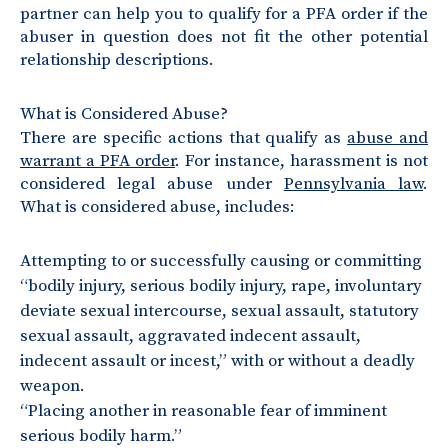
partner can help you to qualify for a PFA order if the
abuser in question does not fit the other potential
relationship descriptions.
What is Considered Abuse?
There are specific actions that qualify as
abuse and
warrant a PFA order
. For instance, harassment is not
considered legal abuse under
Pennsylvania law
.
What is considered abuse, includes:
Attempting to or successfully causing or committing
“bodily injury, serious bodily injury, rape, involuntary
deviate sexual intercourse, sexual assault, statutory
sexual assault, aggravated indecent assault,
indecent assault or incest,” with or without a deadly
weapon.
“Placing another in reasonable fear of imminent
serious bodily harm.”