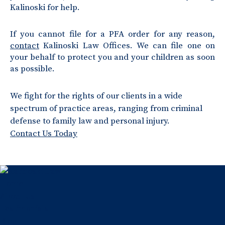
Kalinoski for help.
If you cannot file for a PFA order for any reason,
contact
Kalinoski Law Offices. We can file one on
your behalf to protect you and your children as soon
as possible.
We fight for the rights of our clients in a wide
spectrum of practice areas, ranging from criminal
defense to family law and personal injury.
Contact Us Today
Home
About Us
Testimonials
Blog