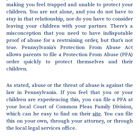
making you feel trapped and unable to protect your
children. You are not alone, and you do not have to
stay in that relationship, nor do you have to consider
leaving your children with your partner. There’s a
misconception that you need to have indisputable
proof of abuse for a restraining order, but that’s not
true. Pennsylvania’s Protection From Abuse Act
allows parents to file a Protection From Abuse (PFA)
order quickly to protect themselves and their
children.
As stated, abuse or the threat of abuse is against the
law in Pennsylvania. If you feel that you or your
children are experiencing this, you can file a PFA at
your local Court of Common Pleas Family Division,
which can be easy to find on their
site
. You can file
this on your own, through your attorney, or through
the local legal services office.