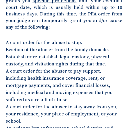
grants you
specific protections
until your eventual
court date, which is usually held within up to 10
business days. During this time, the PFA order from
your judge can temporarily grant you and/or cause
any of the following:
A court order for the abuse to stop.
Eviction of the abuser from the family domicile.
Establish or re-establish legal custody, physical
custody, and visitation rights during that time.
A court order for the abuser to pay support,
including health insurance coverage, rent, or
mortgage payments, and cover financial losses,
including medical and moving expenses that you
suffered as a result of abuse.
A court order for the abuser to stay away from you,
your residence, your place of employment, or your
school.