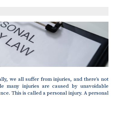
lly, we all suffer from injuries, and there’s not
le many injuries are caused by unavoidable
ce. This is called a personal injury. A personal