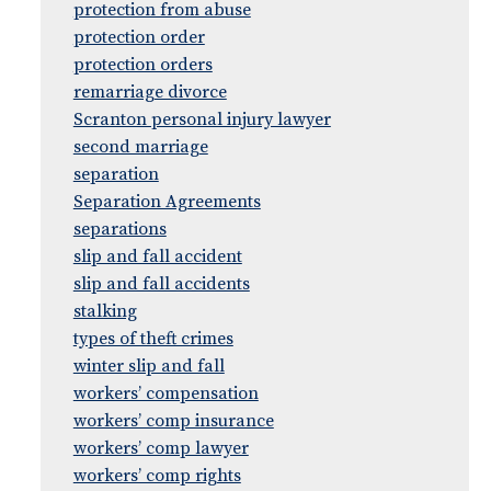
protection from abuse
protection order
protection orders
remarriage divorce
Scranton personal injury lawyer
second marriage
separation
Separation Agreements
separations
slip and fall accident
slip and fall accidents
stalking
types of theft crimes
winter slip and fall
workers’ compensation
workers’ comp insurance
workers’ comp lawyer
workers’ comp rights