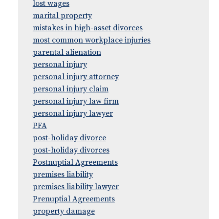
lost wages
marital property
mistakes in high-asset divorces
most common workplace injuries
parental alienation
personal injury
personal injury attorney
personal injury claim
personal injury law firm
personal injury lawyer
PFA
post-holiday divorce
post-holiday divorces
Postnuptial Agreements
premises liability
premises liability lawyer
Prenuptial Agreements
property damage