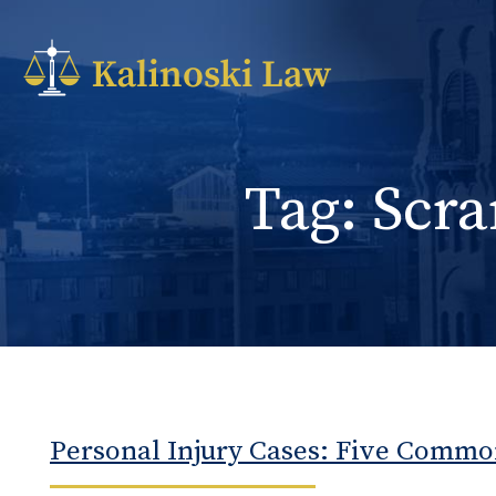
Tag:
Scra
Personal Injury Cases: Five Commo