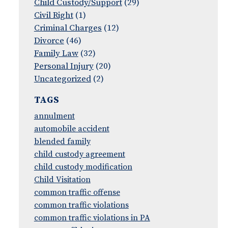
Child Custody/Support
(29)
Civil Right
(1)
Criminal Charges
(12)
Divorce
(46)
Family Law
(32)
Personal Injury
(20)
Uncategorized
(2)
TAGS
annulment
automobile accident
blended family
child custody agreement
child custody modification
Child Visitation
common traffic offense
common traffic violations
common traffic violations in PA