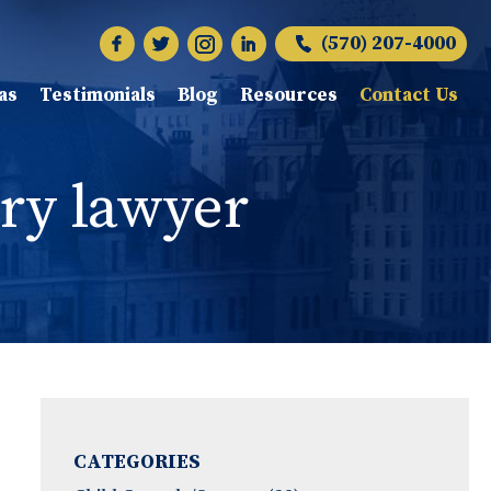
(570) 207-4000
as
Testimonials
Blog
Resources
Contact Us
ry lawyer
CATEGORIES