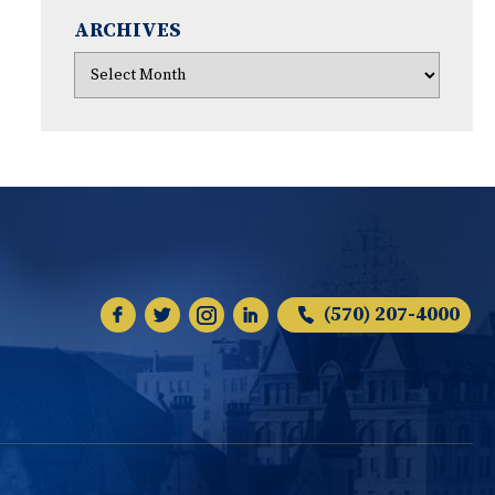
ARCHIVES
(570) 207-4000