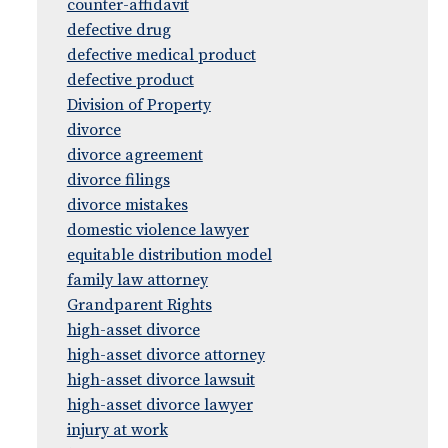
counter-affidavit
defective drug
defective medical product
defective product
Division of Property
divorce
divorce agreement
divorce filings
divorce mistakes
domestic violence lawyer
equitable distribution model
family law attorney
Grandparent Rights
high-asset divorce
high-asset divorce attorney
high-asset divorce lawsuit
high-asset divorce lawyer
injury at work