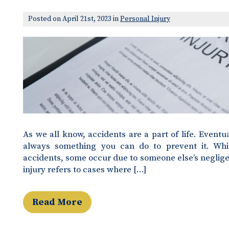
Posted on April 21st, 2023 in
Personal Injury
As we all know, accidents are a part of life. Eventua
always something you can do to prevent it. Whi
accidents, some occur due to someone else’s negligen
injury refers to cases where […]
Read More