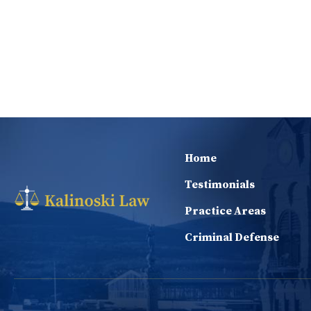
Home
Testimonials
Practice Areas
Criminal Defense