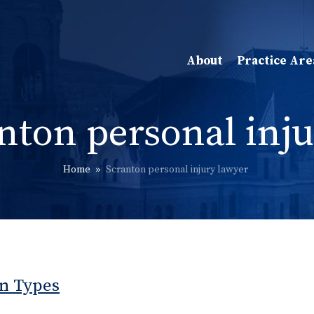
About
Practice Are
nton personal inju
Home
»
Scranton personal injury lawyer
n Types