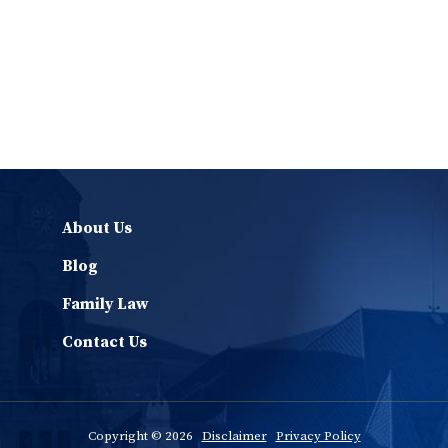
About Us
Blog
Family Law
Contact Us
Copyright © 2026
Disclaimer
Privacy Policy