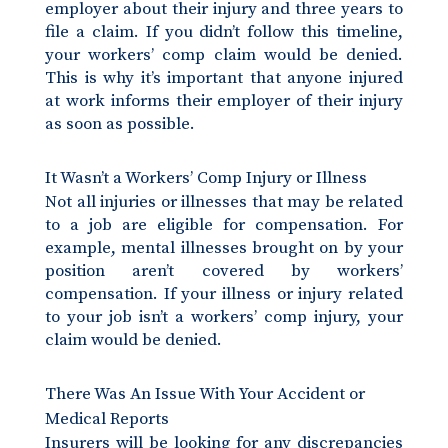
employer about their injury and three years to
file a claim. If you didn’t follow this timeline,
your workers’ comp claim would be denied.
This is why it’s important that anyone injured
at work informs their employer of their injury
as soon as possible.
It Wasn’t a Workers’ Comp Injury or Illness
Not all injuries or illnesses that may be related
to a job are eligible for compensation. For
example, mental illnesses brought on by your
position aren’t covered by workers’
compensation. If your illness or injury related
to your job isn’t a workers’ comp injury, your
claim would be denied.
There Was An Issue With Your Accident or
Medical Reports
Insurers will be looking for any discrepancies