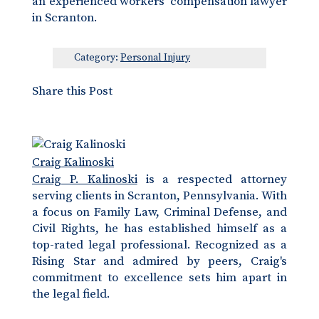
an experienced workers’ compensation lawyer
in Scranton.
Category:
Personal Injury
Share this Post
Craig Kalinoski
Craig P. Kalinoski
is a respected attorney
serving clients in Scranton, Pennsylvania. With
a focus on Family Law, Criminal Defense, and
Civil Rights, he has established himself as a
top-rated legal professional. Recognized as a
Rising Star and admired by peers, Craig's
commitment to excellence sets him apart in
the legal field.