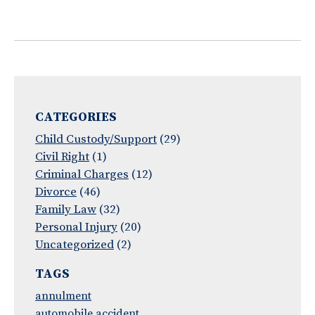
CATEGORIES
Child Custody/Support
(29)
Civil Right
(1)
Criminal Charges
(12)
Divorce
(46)
Family Law
(32)
Personal Injury
(20)
Uncategorized
(2)
TAGS
annulment
automobile accident