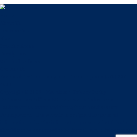
Home
About Us
Testimonials
Blog
Practice Areas
Family Law
Criminal Defense
Contact Us
Facebook
Twitter
Instagram
LinkedIn
phone
(570) 207-
4000
Copyright © 2026
Disclaimer
Privacy Policy
Kalinoski Law Offices P.C. represents individuals in
Lackawanna County and throughout Northeastern
Pennsylvania. This website is designed for general
information only. The information presented at this site
should not be construed to be formal legal advice nor the