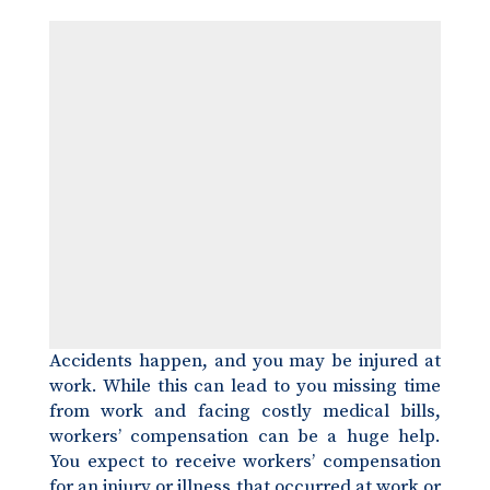
Accidents happen, and you may be injured at
work. While this can lead to you missing time
from work and facing costly medical bills,
workers’ compensation can be a huge help.
You expect to receive workers’ compensation
for an injury or illness that occurred at work or