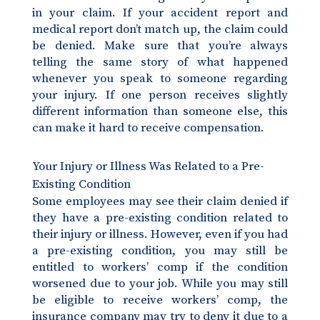
in your claim. If your accident report and
medical report don’t match up, the claim could
be denied. Make sure that you’re always
telling the same story of what happened
whenever you speak to someone regarding
your injury. If one person receives slightly
different information than someone else, this
can make it hard to receive compensation.
Your Injury or Illness Was Related to a Pre-
Existing Condition
Some employees may see their claim denied if
they have a pre-existing condition related to
their injury or illness. However, even if you had
a pre-existing condition, you may still be
entitled to workers’ comp if the condition
worsened due to your job. While you may still
be eligible to receive workers’ comp, the
insurance company may try to deny it due to a