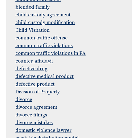
blended family
child custody agreement
child custody modification
Child Visitation
common traffic offense
common traffic violations
common traffic violations in PA
counter-affidavit
defective drug
defective medical product
defective product
Division of Property
divorce
divorce agreement
divorce filings
divorce mistakes
domestic violence lawyer