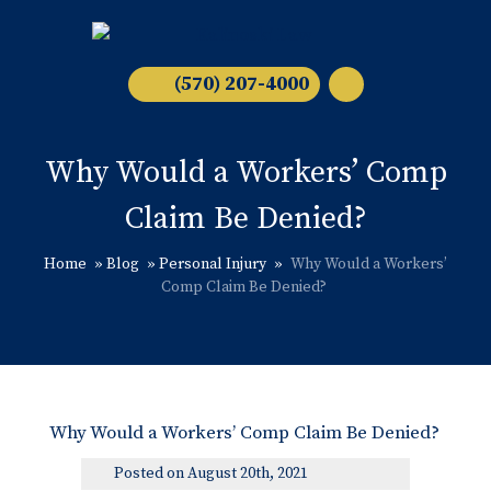
(570) 207-4000
Why Would a Workers’ Comp
Claim Be Denied?
Home
»
Blog
»
Personal Injury
»
Why Would a Workers’
Comp Claim Be Denied?
Why Would a Workers’ Comp Claim Be Denied?
Posted on August 20th, 2021