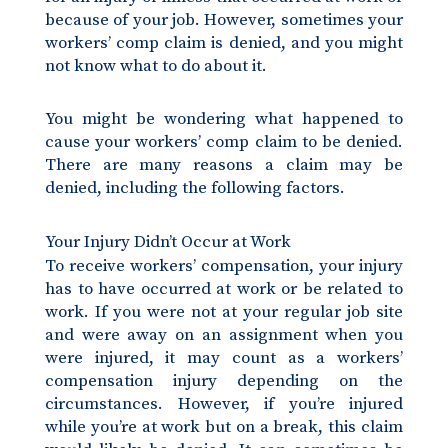
because of your job. However, sometimes your
workers’ comp claim is denied, and you might
not know what to do about it.
You might be wondering what happened to
cause your workers’ comp claim to be denied.
There are many reasons a claim may be
denied, including the following factors.
Your Injury Didn’t Occur at Work
To receive workers’ compensation, your injury
has to have occurred at work or be related to
work. If you were not at your regular job site
and were away on an assignment when you
were injured, it may count as a workers’
compensation injury depending on the
circumstances. However, if you’re injured
while you’re at work but on a break, this claim