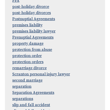
PFA
post-holiday divorce
post-holiday divorces
Postnuptial Agreements
premises liability
premises liability lawyer
Prenuptial Agreements
property damage
protection from abuse
protection order
protection orders
remarriage divorce
Scranton personal injury lawyer
second marriage
separation
Separation Agreements
separations
slip and fall accident