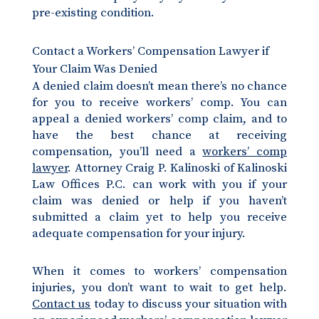
pre-existing condition.
Contact a Workers’ Compensation Lawyer if
Your Claim Was Denied
A denied claim doesn’t mean there’s no chance
for you to receive workers’ comp. You can
appeal a denied workers’ comp claim, and to
have the best chance at receiving
compensation, you’ll need a
workers’ comp
lawyer
. Attorney Craig P. Kalinoski of Kalinoski
Law Offices P.C. can work with you if your
claim was denied or help if you haven’t
submitted a claim yet to help you receive
adequate compensation for your injury.
When it comes to workers’ compensation
injuries, you don’t want to wait to get help.
Contact us
today to discuss your situation with