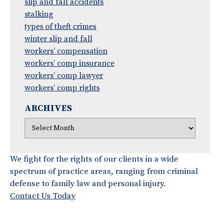
slip and fall accidents
stalking
types of theft crimes
winter slip and fall
workers’ compensation
workers’ comp insurance
workers’ comp lawyer
workers’ comp rights
ARCHIVES
We fight for the rights of our clients in a wide
spectrum of practice areas, ranging from criminal
defense to family law and personal injury.
Contact Us Today