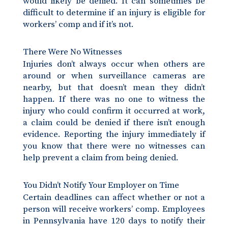
would likely be denied. It can sometimes be
difficult to determine if an injury is eligible for
workers’ comp and if it’s not.
There Were No Witnesses
Injuries don’t always occur when others are
around or when surveillance cameras are
nearby, but that doesn’t mean they didn’t
happen. If there was no one to witness the
injury who could confirm it occurred at work,
a claim could be denied if there isn’t enough
evidence. Reporting the injury immediately if
you know that there were no witnesses can
help prevent a claim from being denied.
You Didn’t Notify Your Employer on Time
Certain deadlines can affect whether or not a
person will receive workers’ comp. Employees
in Pennsylvania have 120 days to notify their