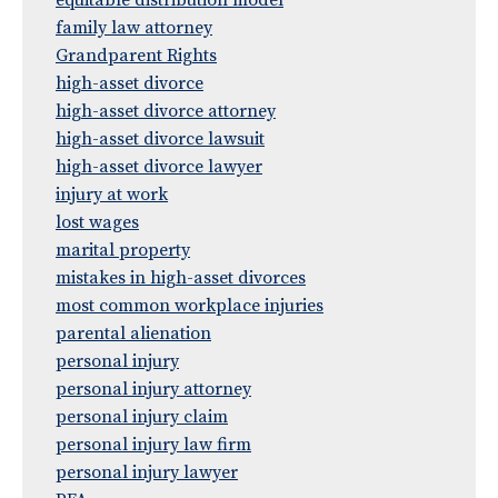
equitable distribution model
family law attorney
Grandparent Rights
high-asset divorce
high-asset divorce attorney
high-asset divorce lawsuit
high-asset divorce lawyer
injury at work
lost wages
marital property
mistakes in high-asset divorces
most common workplace injuries
parental alienation
personal injury
personal injury attorney
personal injury claim
personal injury law firm
personal injury lawyer