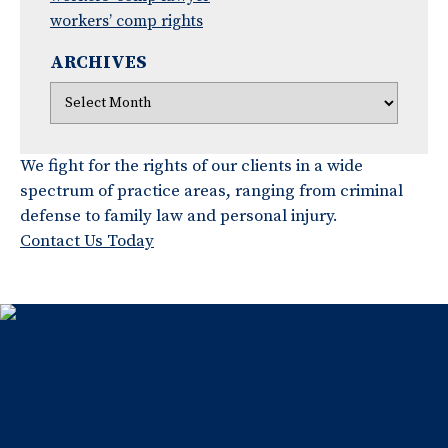
workers’ comp rights
ARCHIVES
We fight for the rights of our clients in a wide
spectrum of practice areas, ranging from criminal
defense to family law and personal injury.
Contact Us Today
Home
About Us
Testimonials
Blog
Practice Areas