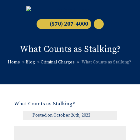
(570) 207-4000
What Counts as Stalking?
Home
»
Blog
»
Criminal Charges
»
What Counts as Stalking?
What Counts as Stalking?
Posted on October 26th, 2022