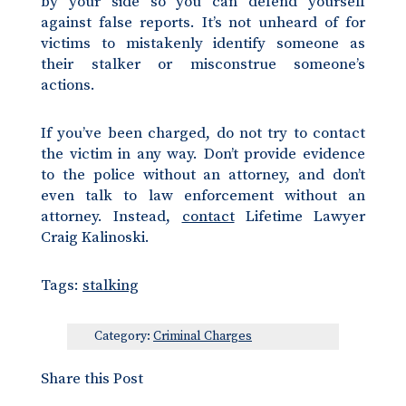
by your side so you can defend yourself
against false reports. It’s not unheard of for
victims to mistakenly identify someone as
their stalker or misconstrue someone’s
actions.
If you’ve been charged, do not try to contact
the victim in any way. Don’t provide evidence
to the police without an attorney, and don’t
even talk to law enforcement without an
attorney. Instead,
contact
Lifetime Lawyer
Craig Kalinoski.
Tags:
stalking
Category:
Criminal Charges
Share this Post