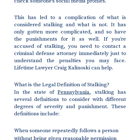
check someone’s social media profiles.
This has led to a complication of what is
considered stalking and what is not. It has
only gotten more complicated, and so have
the punishments for it as well. If you’re
accused of stalking, you need to contact a
criminal defense attorney immediately just to
understand the penalties you may face.
Lifetime Lawyer Craig Kalinoski can help.
What is the Legal Definition of Stalking?
In the state of
Pennsylvania
, stalking has
several definitions to consider with different
degrees of severity and punishment. These
definitions include:
When someone repeatedly follows a person
without being given reasonable permission