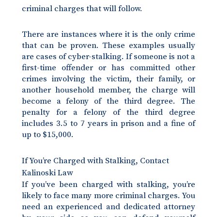
criminal charges that will follow.
There are instances where it is the only crime
that can be proven. These examples usually
are cases of cyber-stalking. If someone is not a
first-time offender or has committed other
crimes involving the victim, their family, or
another household member, the charge will
become a felony of the third degree. The
penalty for a felony of the third degree
includes 3.5 to 7 years in prison and a fine of
up to $15,000.
If You’re Charged with Stalking, Contact
Kalinoski Law
If you’ve been charged with stalking, you’re
likely to face many more criminal charges. You
need an experienced and dedicated attorney