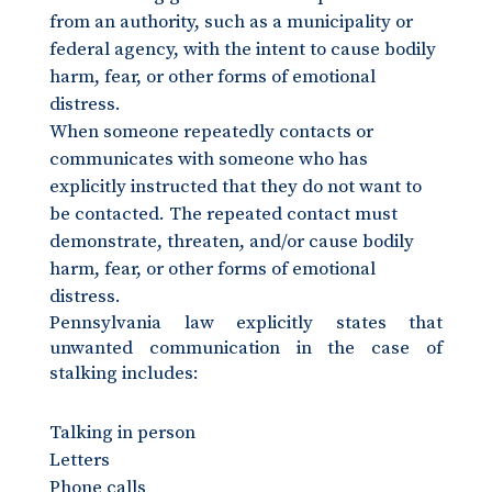
from an authority, such as a municipality or
federal agency, with the intent to cause bodily
harm, fear, or other forms of emotional
distress.
When someone repeatedly contacts or
communicates with someone who has
explicitly instructed that they do not want to
be contacted. The repeated contact must
demonstrate, threaten, and/or cause bodily
harm, fear, or other forms of emotional
distress.
Pennsylvania law explicitly states that
unwanted communication in the case of
stalking includes:
Talking in person
Letters
Phone calls