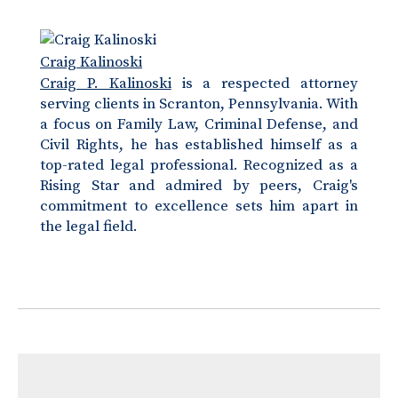
Craig Kalinoski
Craig P. Kalinoski
is a respected attorney
serving clients in Scranton, Pennsylvania. With
a focus on Family Law, Criminal Defense, and
Civil Rights, he has established himself as a
top-rated legal professional. Recognized as a
Rising Star and admired by peers, Craig's
commitment to excellence sets him apart in
the legal field.