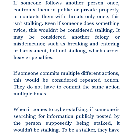
If someone follows another person once,
confronts them in public or private property,
or contacts them with threats only once, this
isn’t stalking. Even if someone does something
twice, this wouldn’t be considered stalking. It
may be considered another felony or
misdemeanor, such as breaking and entering
or harassment, but not stalking, which carries
heavier penalties.
If someone commits multiple different actions,
this would be considered repeated action.
They do not have to commit the same action
multiple times.
When it comes to cyber-stalking, if someone is
searching for information publicly posted by
the person supposedly being stalked, it
wouldn’t be stalking. To be a stalker, they have