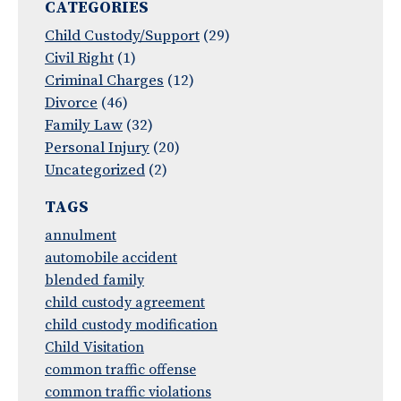
CATEGORIES
Child Custody/Support
(29)
Civil Right
(1)
Criminal Charges
(12)
Divorce
(46)
Family Law
(32)
Personal Injury
(20)
Uncategorized
(2)
TAGS
annulment
automobile accident
blended family
child custody agreement
child custody modification
Child Visitation
common traffic offense
common traffic violations