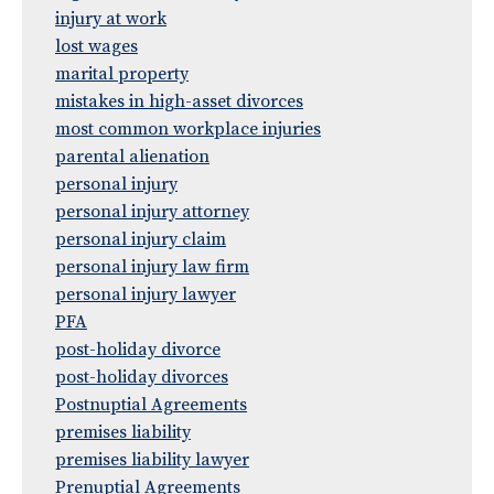
injury at work
lost wages
marital property
mistakes in high-asset divorces
most common workplace injuries
parental alienation
personal injury
personal injury attorney
personal injury claim
personal injury law firm
personal injury lawyer
PFA
post-holiday divorce
post-holiday divorces
Postnuptial Agreements
premises liability
premises liability lawyer
Prenuptial Agreements