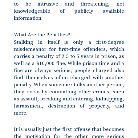
to be intrusive and threatening, not
knowledgeable of publicly available
information.
What Are the Penalties?
Stalking in itself is only a first-degree
misdemeanor for first-time offenders, which
carries a penalty of 2.5 to 5 years in prison, as
well as a $10,000 fine. While prison time and a
fine are always serious, people charged also
find themselves often charged with another
penalty. When someone stalks another person,
they do so by committing other crimes, such
as assault, breaking and entering, kidnapping,
harassment, destruction of property, and
more.
It is usually just the first offense that becomes
the motivation for the other more serious