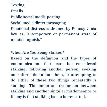
Texting
Emails
Public social media posting
Social media direct messaging
Emotional distress is defined by Pennsylvania
law as “a temporary or permanent state of
mental anguish.”
When Are You Being Stalked?
Based on the definition and the types of
communication that can be considered
stalking, following another person, seeking
out information about them, or attempting to
do either of these two things repeatedly is
stalking. The important distinction between
stalking and another singular misdemeanor or
felony is that stalking has to be repeated.