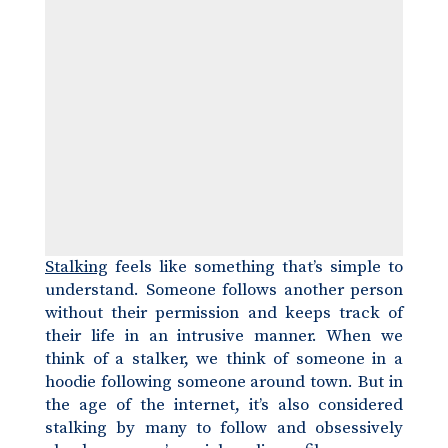
Stalking
feels like something that’s simple to
understand. Someone follows another person
without their permission and keeps track of
their life in an intrusive manner. When we
think of a stalker, we think of someone in a
hoodie following someone around town. But in
the age of the internet, it’s also considered
stalking by many to follow and obsessively