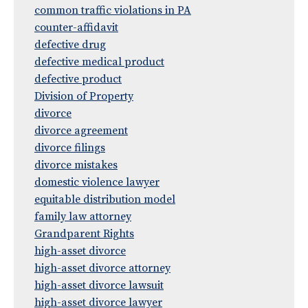
common traffic violations in PA
counter-affidavit
defective drug
defective medical product
defective product
Division of Property
divorce
divorce agreement
divorce filings
divorce mistakes
domestic violence lawyer
equitable distribution model
family law attorney
Grandparent Rights
high-asset divorce
high-asset divorce attorney
high-asset divorce lawsuit
high-asset divorce lawyer