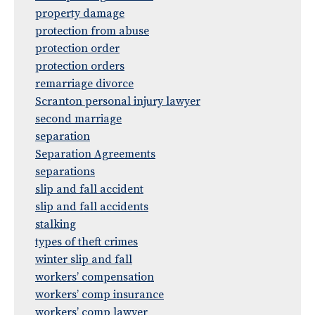
property damage
protection from abuse
protection order
protection orders
remarriage divorce
Scranton personal injury lawyer
second marriage
separation
Separation Agreements
separations
slip and fall accident
slip and fall accidents
stalking
types of theft crimes
winter slip and fall
workers’ compensation
workers’ comp insurance
workers’ comp lawyer