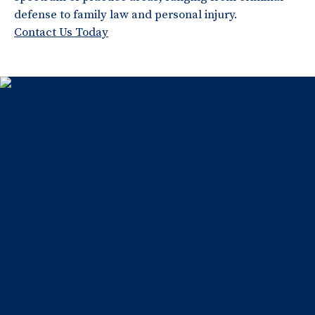
defense to family law and personal injury.
Contact Us Today
Home
About Us
Testimonials
Blog
Practice Areas
Family Law
Criminal Defense
Contact Us
Facebook
Twitter
Instagram
LinkedIn
phone
(570) 207-
4000
Copyright © 2026
Disclaimer
Privacy Policy
Kalinoski Law Offices P.C. represents individuals in
Lackawanna County and throughout Northeastern