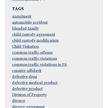
TAGS
annulment
automobile accident
blended family
child custody agreement
child custody modification
Child Visitation
common traffic offense
common traffic violations
common traffic violations in PA
counter-affidavit
defective drug
defective medical product
defective product
Division of Property
divorce
divorce agreement