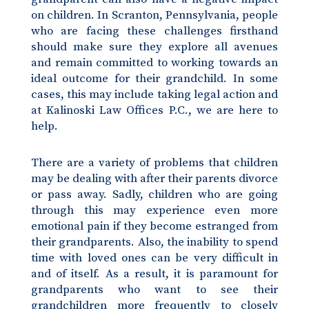
on children. In Scranton, Pennsylvania, people
who are facing these challenges firsthand
should make sure they explore all avenues
and remain committed to working towards an
ideal outcome for their grandchild. In some
cases, this may include taking legal action and
at Kalinoski Law Offices P.C., we are here to
help.
There are a variety of problems that children
may be dealing with after their parents divorce
or pass away. Sadly, children who are going
through this may experience even more
emotional pain if they become estranged from
their grandparents. Also, the inability to spend
time with loved ones can be very difficult in
and of itself. As a result, it is paramount for
grandparents who want to see their
grandchildren more frequently to closely