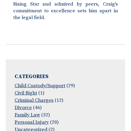
Rising Star and admired by peers, Craig's
commitment to excellence sets him apart in
the legal field.
CATEGORIES
Child Custody/Support
(29)
Civil Right
(1)
Criminal Charges
(12)
Divorce
(46)
Family Law
(32)
Personal Injury
(20)
Uncategorized
(2)