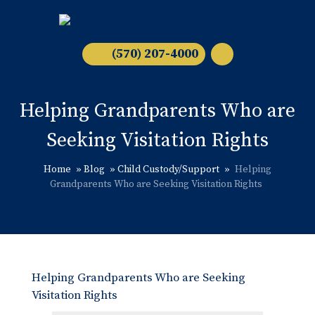
(570) 207-4000
Helping Grandparents Who are
Seeking Visitation Rights
Home
»
Blog
»
Child Custody/Support
»
Helping
Grandparents Who are Seeking Visitation Rights
Helping Grandparents Who are Seeking
Visitation Rights