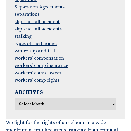
Separation Agreements
separations
slip and fall accident
slip and fall accidents
stalking
types of theft crimes
winter slip and fall
workers’ compensation
workers’ comp insurance
workers’ comp lawyer
workers’ comp rights
ARCHIVES
We fight for the rights of our clients in a wide
spectrum of practice areas, ranging from criminal