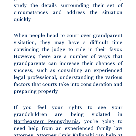
study the details surrounding their set of
circumstances and address the situation
quickly.
When people head to court over grandparent
visitation, they may have a difficult time
convincing the judge to rule in their favor.
However, there are a number of ways that
grandparents can increase their chances of
success, such as consulting an experienced
legal professional, understanding the various
factors that courts take into consideration and
preparing properly.
If you feel your rights to see your
grandchildren are being violated in
Northeastern Pennsylvania
, you’re going to
need help from an experienced family law
attorney. Attorney Craig Kalinoski can help at