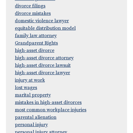
divorce filings
divorce mistakes
domestic violence lawyer
equitable distribution model
family law attorney
Grandparent Rights
high-asset divorce
high-asset divorce attorney
high-asset divorce lawsuit
high-asset divorce lawyer
injury at work
lost wages
marital property
mistakes in high-asset divorces
most common workplace injuries
parental alienation
personal injury
personal injury attorney