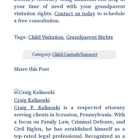
your time of need with your grandparent
visitation rights.
Contact us today
to schedule
a free consultation.
Tags:
Child Visitation
,
Grandparent Rights
Category:
Child Custody/Support
Share this Post
Craig Kalinoski
Craig P. Kalinoski
is a respected attorney
serving clients in Scranton, Pennsylvania. With
a focus on Family Law, Criminal Defense, and
Civil Rights, he has established himself as a
top-rated legal professional. Recognized as a