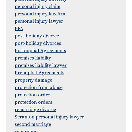
personal injury claim
personal injury law firm
personal injury lawyer
PFA
post-holiday divorce
post-holiday divorces
Postnuptial Agreements
premises liability
premises liability lawyer
Prenuptial Agreements
property damage
protection from abuse
protection order
protection orders
remarriage divorce
Scranton personal injury lawyer
second marriage
separation