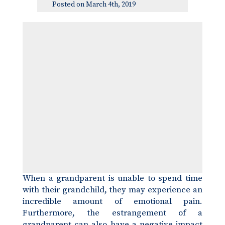
Posted on March 4th, 2019
When a grandparent is unable to spend time
with their grandchild, they may experience an
incredible amount of emotional pain.
Furthermore, the estrangement of a
grandparent can also have a negative impact