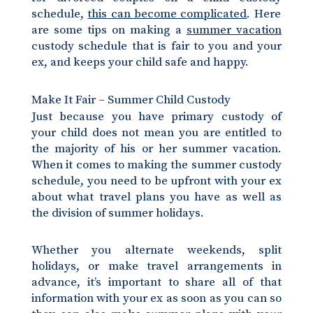
schedule,
this can become complicated
. Here
are some tips on making a
summer vacation
custody schedule that is fair to you and your
ex, and keeps your child safe and happy.
Make It Fair – Summer Child Custody
Just because you have primary custody of
your child does not mean you are entitled to
the majority of his or her summer vacation.
When it comes to making the summer custody
schedule, you need to be upfront with your ex
about what travel plans you have as well as
the division of summer holidays.
Whether you alternate weekends, split
holidays, or make travel arrangements in
advance, it’s important to share all of that
information with your ex as soon as you can so