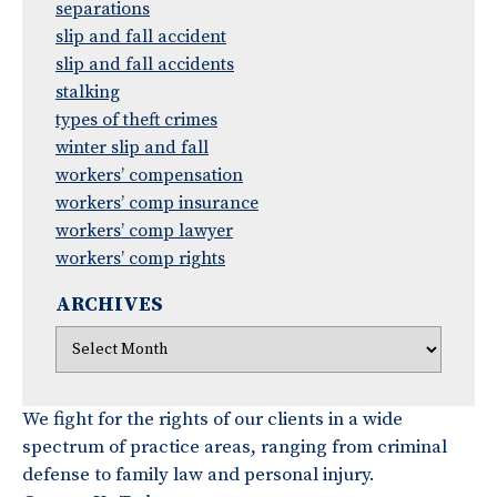
separations
slip and fall accident
slip and fall accidents
stalking
types of theft crimes
winter slip and fall
workers’ compensation
workers’ comp insurance
workers’ comp lawyer
workers’ comp rights
ARCHIVES
We fight for the rights of our clients in a wide
spectrum of practice areas, ranging from criminal
defense to family law and personal injury.