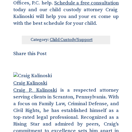
Offices, P.C. help.
Schedule a free consultation
today and our child custody attorney Craig
Kalinoski will help you and your ex come up
with the best schedule for your child.
Category:
Child Custody/Support
Share this Post
Craig Kalinoski
Craig P. Kalinoski
is a respected attorney
serving clients in Scranton, Pennsylvania. With
a focus on Family Law, Criminal Defense, and
Civil Rights, he has established himself as a
top-rated legal professional. Recognized as a
Rising Star and admired by peers, Craig's
commitment to excellence sets him apart in