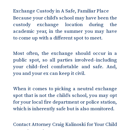
Exchange Custody in A Safe, Familiar Place
Because your child’s school may have been the
custody exchange location during the
academic year, in the summer you may have
to come up with a different spot to meet.
Most often, the exchange should occur in a
public spot, so all parties involved–including
your child–feel comfortable and safe. And,
you and your ex can keep it civil.
When it comes to picking a neutral exchange
spot that is not the child’s school, you may opt
for your local fire department or police station,
which is inherently safe but is also monitored.
Contact Attorney Craig Kalinoski for Your Child