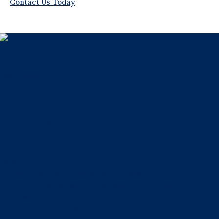
Contact Us Today
Home
About Us
Testimonials
Blog
Practice Areas
Family Law
Criminal Defense
Contact Us
Facebook
Twitter
Instagram
LinkedIn
phone
(570) 207-
4000
Copyright © 2026
Disclaimer
Privacy Policy
Kalinoski Law Offices P.C. represents individuals in
Lackawanna County and throughout Northeastern
Pennsylvania. This website is designed for general