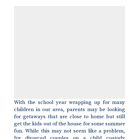
With the school year wrapping up for many
children in our area, parents may be looking
for getaways that are close to home but still
get the kids out of the house for some summer
fun. While this may not seem like a problem,
for divorced couples on a
child custody