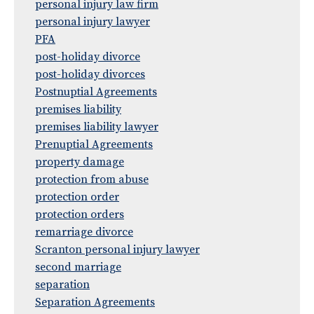
personal injury law firm
personal injury lawyer
PFA
post-holiday divorce
post-holiday divorces
Postnuptial Agreements
premises liability
premises liability lawyer
Prenuptial Agreements
property damage
protection from abuse
protection order
protection orders
remarriage divorce
Scranton personal injury lawyer
second marriage
separation
Separation Agreements