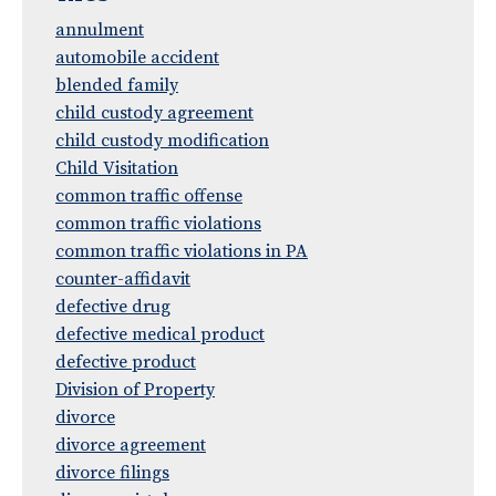
annulment
automobile accident
blended family
child custody agreement
child custody modification
Child Visitation
common traffic offense
common traffic violations
common traffic violations in PA
counter-affidavit
defective drug
defective medical product
defective product
Division of Property
divorce
divorce agreement
divorce filings