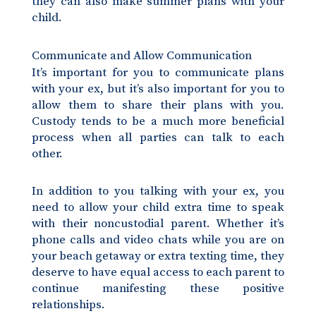
they can also make summer plans with your
child.
Communicate and Allow Communication
It’s important for you to communicate plans
with your ex, but it’s also important for you to
allow them to share their plans with you.
Custody tends to be a much more beneficial
process when all parties can talk to each
other.
In addition to you talking with your ex, you
need to allow your child extra time to speak
with their noncustodial parent. Whether it’s
phone calls and video chats while you are on
your beach getaway or extra texting time, they
deserve to have equal access to each parent to
continue manifesting these positive
relationships.