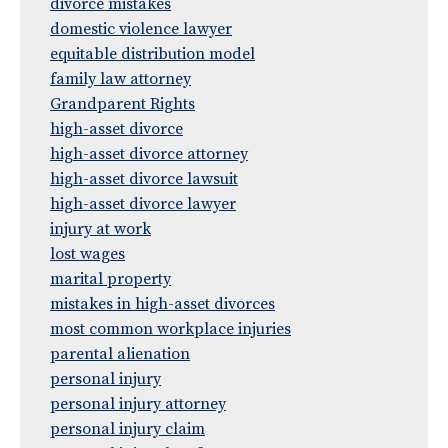
divorce mistakes
domestic violence lawyer
equitable distribution model
family law attorney
Grandparent Rights
high-asset divorce
high-asset divorce attorney
high-asset divorce lawsuit
high-asset divorce lawyer
injury at work
lost wages
marital property
mistakes in high-asset divorces
most common workplace injuries
parental alienation
personal injury
personal injury attorney
personal injury claim