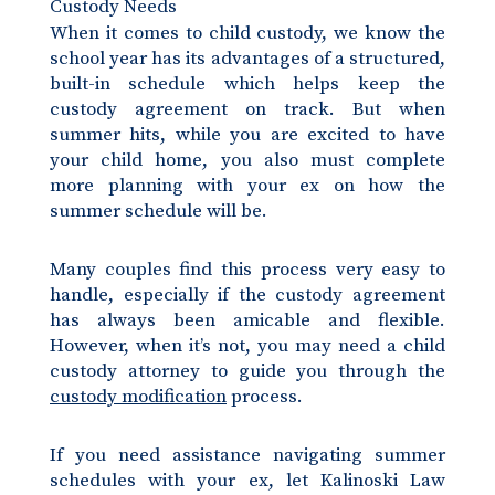
Custody Needs
When it comes to child custody, we know the
school year has its advantages of a structured,
built-in schedule which helps keep the
custody agreement on track. But when
summer hits, while you are excited to have
your child home, you also must complete
more planning with your ex on how the
summer schedule will be.
Many couples find this process very easy to
handle, especially if the custody agreement
has always been amicable and flexible.
However, when it’s not, you may need a child
custody attorney to guide you through the
custody modification
process.
If you need assistance navigating summer
schedules with your ex, let Kalinoski Law