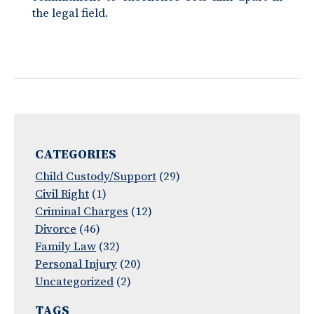
the legal field.
CATEGORIES
Child Custody/Support
(29)
Civil Right
(1)
Criminal Charges
(12)
Divorce
(46)
Family Law
(32)
Personal Injury
(20)
Uncategorized
(2)
TAGS