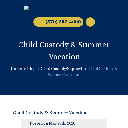
(570) 207-4000
Child Custody & Summer
Vacation
Home
»
Blog
»
Child Custody/Support
»
Child Custody &
Summer Vacation
Child Custody & Summer Vacation
Posted on May 28th, 2020