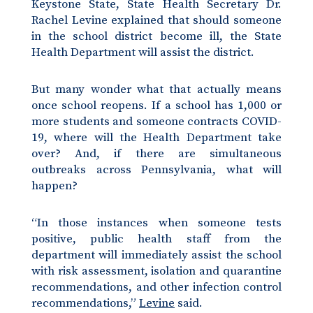
Keystone State, State Health Secretary Dr.
Rachel Levine explained that should someone
in the school district become ill, the State
Health Department will assist the district.
But many wonder what that actually means
once school reopens. If a school has 1,000 or
more students and someone contracts COVID-
19, where will the Health Department take
over? And, if there are simultaneous
outbreaks across Pennsylvania, what will
happen?
“In those instances when someone tests
positive, public health staff from the
department will immediately assist the school
with risk assessment, isolation and quarantine
recommendations, and other infection control
recommendations,”
Levine
said.