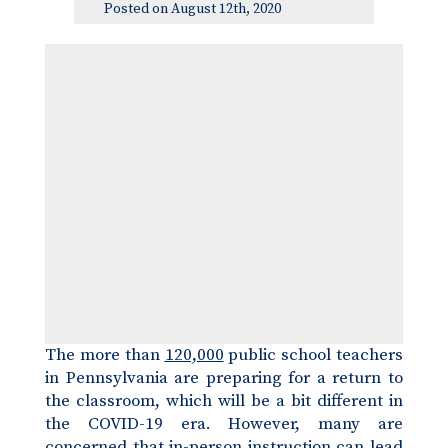
Posted on August 12th, 2020
The more than
120,000
public school teachers
in Pennsylvania are preparing for a return to
the classroom, which will be a bit different in
the COVID-19 era. However, many are
concerned that in-person instruction can lead