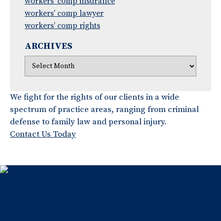
workers’ comp insurance
workers’ comp lawyer
workers’ comp rights
ARCHIVES
We fight for the rights of our clients in a wide
spectrum of practice areas, ranging from criminal
defense to family law and personal injury.
Contact Us Today
Home
About Us
Testimonials
Blog