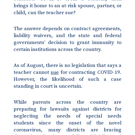
brings it home to an at-risk spouse, partner, or
child, can the teacher sue?
The answer depends on contract agreements,
liability waivers, and the state and federal
governments’ decision to grant immunity to
certain institutions across the country.
As of August, there is no legislation that says a
teacher cannot
sue
for contracting COVID-19.
However, the likelihood of such a case
standing in court is uncertain.
While parents across the country are
preparing for lawsuits against districts for
neglecting the needs of special needs
students since the onset of the novel
coronavirus, many districts are bracing