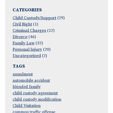
CATEGORIES
Child Custody/Support
(29)
Civil Right
(1)
Criminal Charges
(12)
Divorce
(46)
Family Law
(32)
Personal Injury
(20)
Uncategorized
(2)
TAGS
annulment
automobile accident
blended family
child custody agreement
child custody modification
Child Visitation
common traffic offense