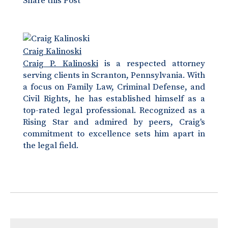
Share this Post
Craig Kalinoski
Craig P. Kalinoski
is a respected attorney
serving clients in Scranton, Pennsylvania. With
a focus on Family Law, Criminal Defense, and
Civil Rights, he has established himself as a
top-rated legal professional. Recognized as a
Rising Star and admired by peers, Craig's
commitment to excellence sets him apart in
the legal field.