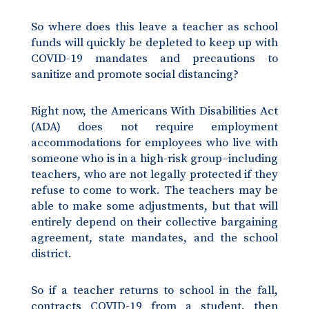
So where does this leave a teacher as school
funds will quickly be depleted to keep up with
COVID-19 mandates and precautions to
sanitize and promote social distancing?
Right now, the Americans With Disabilities Act
(ADA) does not require employment
accommodations for employees who live with
someone who is in a high-risk group–including
teachers, who are not legally protected if they
refuse to come to work. The teachers may be
able to make some adjustments, but that will
entirely depend on their collective bargaining
agreement, state mandates, and the school
district.
So if a teacher returns to school in the fall,
contracts COVID-19 from a student, then