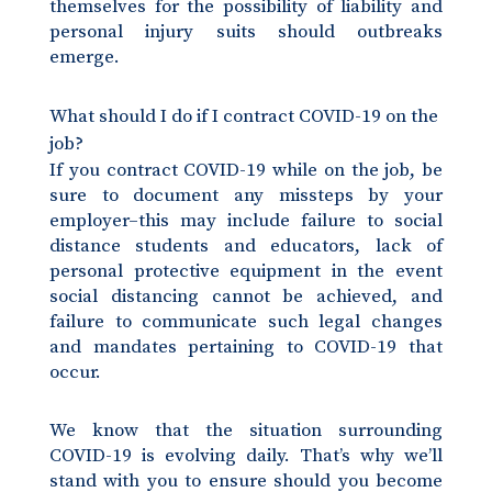
themselves for the possibility of liability and
personal injury suits should outbreaks
emerge.
What should I do if I contract COVID-19 on the
job?
If you contract COVID-19 while on the job, be
sure to document any missteps by your
employer–this may include failure to social
distance students and educators, lack of
personal protective equipment in the event
social distancing cannot be achieved, and
failure to communicate such legal changes
and mandates pertaining to COVID-19 that
occur.
We know that the situation surrounding
COVID-19 is evolving daily. That’s why we’ll
stand with you to ensure should you become