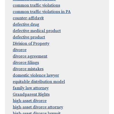
common traffic violations
common traffic violations in PA
counter-affidavit
defective drug
defective medical product
defective product
Division of Property
divorce
divorce agreement
divorce filings
divorce mistakes
domestic violence lawyer
equitable distribution model
family law attorney
Grandparent Rights
high-asset divorce
high-asset divorce attorney
high-asset divorce lawsuit