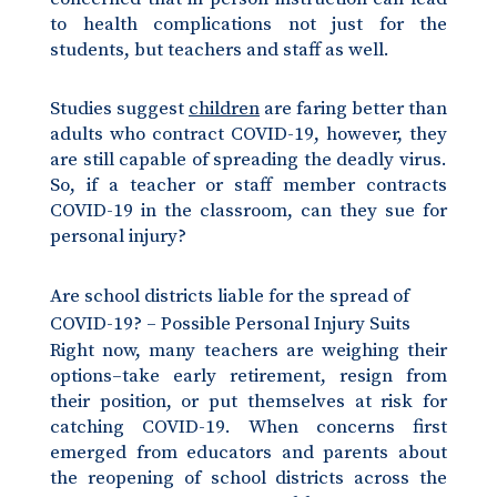
to health complications not just for the
students, but teachers and staff as well.
Studies suggest
children
are faring better than
adults who contract COVID-19, however, they
are still capable of spreading the deadly virus.
So, if a teacher or staff member contracts
COVID-19 in the classroom, can they sue for
personal injury?
Are school districts liable for the spread of
COVID-19? – Possible Personal Injury Suits
Right now, many teachers are weighing their
options–take early retirement, resign from
their position, or put themselves at risk for
catching COVID-19. When concerns first
emerged from educators and parents about
the reopening of school districts across the