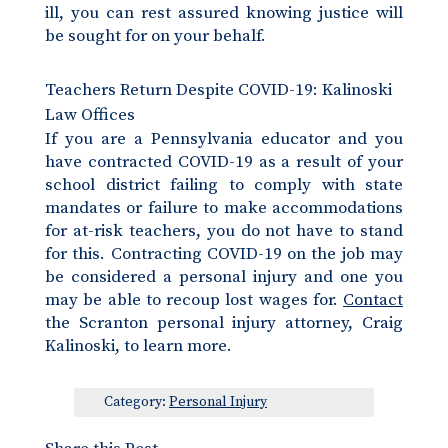
ill, you can rest assured knowing justice will
be sought for on your behalf.
Teachers Return Despite COVID-19: Kalinoski
Law Offices
If you are a Pennsylvania educator and you
have contracted COVID-19 as a result of your
school district failing to comply with state
mandates or failure to make accommodations
for at-risk teachers, you do not have to stand
for this. Contracting COVID-19 on the job may
be considered a personal injury and one you
may be able to recoup lost wages for.
Contact
the Scranton personal injury attorney, Craig
Kalinoski, to learn more.
Category:
Personal Injury