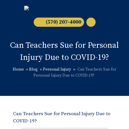
(570) 207-4000
Can Teachers Sue for Personal
Injury Due to COVID-19?
Home
»
Blog
»
Personal Injury
»
Can Teachers Sue for
Personal Injury Due to COVID-19?
Can Teachers Sue for Personal Injury Due to
COVID-19?