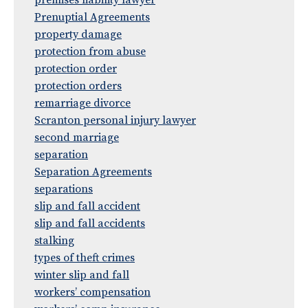
premises liability lawyer
Prenuptial Agreements
property damage
protection from abuse
protection order
protection orders
remarriage divorce
Scranton personal injury lawyer
second marriage
separation
Separation Agreements
separations
slip and fall accident
slip and fall accidents
stalking
types of theft crimes
winter slip and fall
workers’ compensation