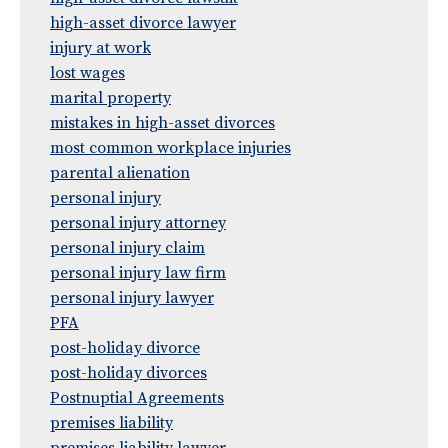
high-asset divorce lawyer
injury at work
lost wages
marital property
mistakes in high-asset divorces
most common workplace injuries
parental alienation
personal injury
personal injury attorney
personal injury claim
personal injury law firm
personal injury lawyer
PFA
post-holiday divorce
post-holiday divorces
Postnuptial Agreements
premises liability