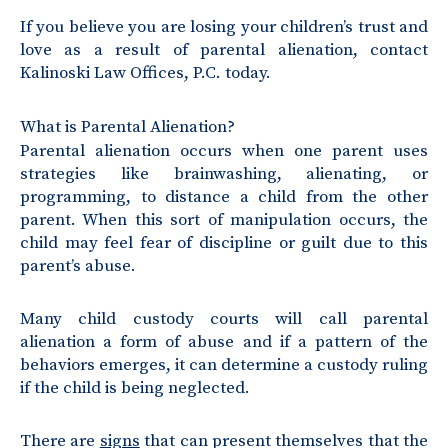
If you believe you are losing your children’s trust and
love as a result of parental alienation, contact
Kalinoski Law Offices, P.C. today.
What is Parental Alienation?
Parental alienation occurs when one parent uses
strategies like brainwashing, alienating, or
programming, to distance a child from the other
parent. When this sort of manipulation occurs, the
child may feel fear of discipline or guilt due to this
parent’s abuse.
Many child custody courts will call parental
alienation a form of abuse and if a pattern of the
behaviors emerges, it can determine a custody ruling
if the child is being neglected.
There are
signs
that can present themselves that the