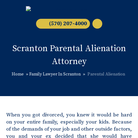
(570) 207-4000
Scranton Parental Alienation
Attorney
Home
»
Family Lawyer In Scranton
»
Parental Alienation
When you got divorced, you knew it would be hard
on your entire family, especially your kids. Because
of the demands of your job and other outside factors,
you and your ex decided that she would have