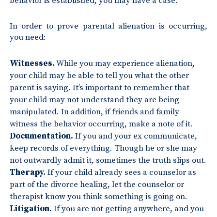
behavior is established, you may have a case.
In order to prove parental alienation is occurring,
you need:
Witnesses.
While you may experience alienation,
your child may be able to tell you what the other
parent is saying. It’s important to remember that
your child may not understand they are being
manipulated. In addition, if friends and family
witness the behavior occurring, make a note of it.
Documentation.
If you and your ex communicate,
keep records of everything. Though he or she may
not outwardly admit it, sometimes the truth slips out.
Therapy.
If your child already sees a counselor as
part of the divorce healing, let the counselor or
therapist know you think something is going on.
Litigation.
If you are not getting anywhere, and you