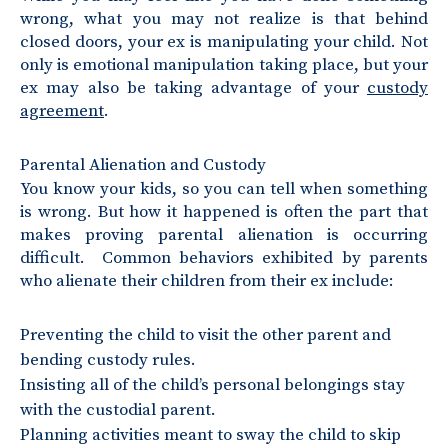
wrong, what you may not realize is that behind
closed doors, your ex is manipulating your child. Not
only is emotional manipulation taking place, but your
ex may also be taking advantage of your
custody
agreement
.
Parental Alienation and Custody
You know your kids, so you can tell when something
is wrong. But how it happened is often the part that
makes proving parental alienation is occurring
difficult. Common behaviors exhibited by parents
who alienate their children from their ex include:
Preventing the child to visit the other parent and
bending custody rules.
Insisting all of the child’s personal belongings stay
with the custodial parent.
Planning activities meant to sway the child to skip