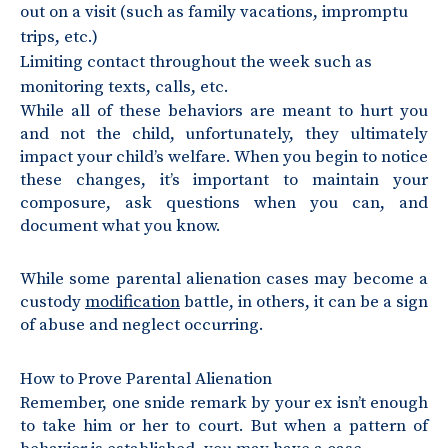
out on a visit (such as family vacations, impromptu
trips, etc.)
Limiting contact throughout the week such as
monitoring texts, calls, etc.
While all of these behaviors are meant to hurt you
and not the child, unfortunately, they ultimately
impact your child’s welfare. When you begin to notice
these changes, it’s important to maintain your
composure, ask questions when you can, and
document what you know.
While some parental alienation cases may become a
custody
modification
battle, in others, it can be a sign
of abuse and neglect occurring.
How to Prove Parental Alienation
Remember, one snide remark by your ex isn’t enough
to take him or her to court. But when a pattern of