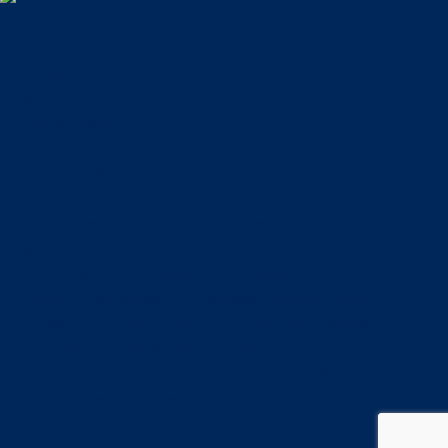
Home
About Us
Testimonials
Blog
Practice Areas
Family Law
Criminal Defense
Contact Us
Facebook
Twitter
Instagram
LinkedIn
phone
(570) 207-
4000
Copyright © 2026
Disclaimer
Privacy Policy
Kalinoski Law Offices P.C. represents individuals in
Lackawanna County and throughout Northeastern
Pennsylvania. This website is designed for general
information only. The information presented at this site
should not be construed to be formal legal advice nor the
formation of a lawyer/client relationship. Attorney