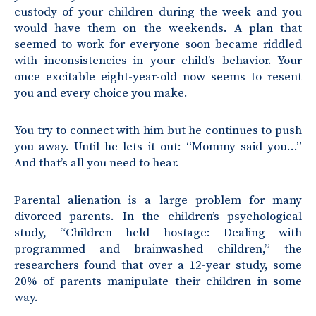
custody of your children during the week and you
would have them on the weekends. A plan that
seemed to work for everyone soon became riddled
with inconsistencies in your child’s behavior. Your
once excitable eight-year-old now seems to resent
you and every choice you make.
You try to connect with him but he continues to push
you away. Until he lets it out: “Mommy said you…”
And that’s all you need to hear.
Parental alienation
is a
large problem for many
divorced parents
. In the children’s
psychological
study, “Children held hostage: Dealing with
programmed and brainwashed children,” the
researchers found that over a 12-year study, some
20% of parents manipulate their children in some
way.