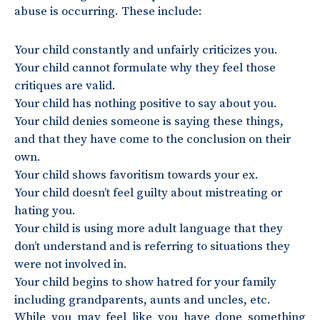
abuse is occurring. These include:
Your child constantly and unfairly criticizes you.
Your child cannot formulate why they feel those
critiques are valid.
Your child has nothing positive to say about you.
Your child denies someone is saying these things,
and that they have come to the conclusion on their
own.
Your child shows favoritism towards your ex.
Your child doesn’t feel guilty about mistreating or
hating you.
Your child is using more adult language that they
don’t understand and is referring to situations they
were not involved in.
Your child begins to show hatred for your family
including grandparents, aunts and uncles, etc.
While you may feel like you have done something