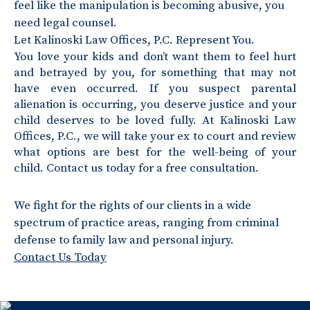
feel like the manipulation is becoming abusive, you
need legal counsel.
Let Kalinoski Law Offices, P.C. Represent You.
You love your kids and don’t want them to feel hurt
and betrayed by you, for something that may not
have even occurred. If you suspect parental
alienation is occurring, you deserve justice and your
child deserves to be loved fully. At Kalinoski Law
Offices, P.C., we will take your ex to court and review
what options are best for the well-being of your
child. Contact us today for a free consultation.
We fight for the rights of our clients in a wide
spectrum of practice areas, ranging from criminal
defense to family law and personal injury.
Contact Us Today